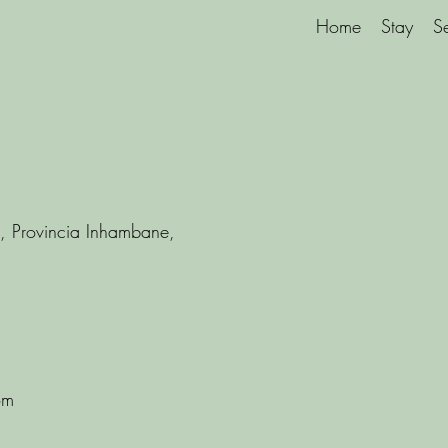
Home
Stay
S
, Provincia Inhambane,
om