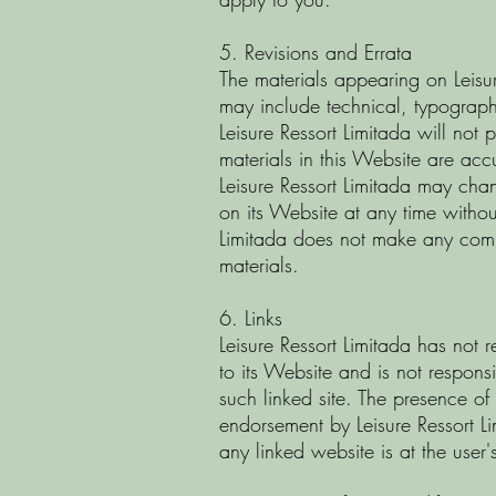
5. Revisions and Errata
The materials appearing on Leisu
may include technical, typograph
Leisure Ressort Limitada will not 
materials in this Website are acc
Leisure Ressort Limitada may cha
on its Website at any time without
Limitada does not make any comm
materials.
6. Links
Leisure Ressort Limitada has not r
to its Website and is not responsi
such linked site. The presence of
endorsement by Leisure Ressort Lim
any linked website is at the user'