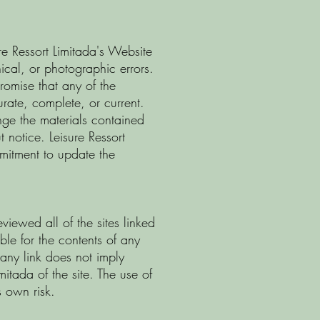
re Ressort Limitada's Website
ical, or photographic errors.
promise that any of the
urate, complete, or current.
nge the materials contained
 notice. Leisure Ressort
itment to update the
eviewed all of the sites linked
ble for the contents of any
 any link does not imply
itada of the site. The use of
s own risk.