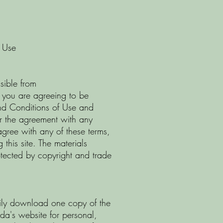
 Use
sible from
 you are agreeing to be
nd Conditions of Use and
or the agreement with any
agree with any of these terms,
this site. The materials
otected by copyright and trade
rily download one copy of the
ada's website for personal,