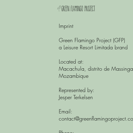
Imprint
Green Flamingo Project (GFP)
a Leisure Resort Limitada brand
Located at:
Macachula, distrito de Massinga
Mozambique
Represented by:
Jesper Terkelsen
Email:
contact@greenflamingoproject.c
Phone: