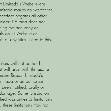
rt Limitada's Website are
 Limitada makes no warranties,
herefore negates all other
Ressort Limitada does not
ning the accuracy or
ials on its Website or
s or any sites linked to this
pliers will not be hold
 will arise with the use or
eisure Ressort Limitada's
Limitada or an authorize
 been notified, orally or
h damage. Some jurisdiction
ied warranties or limitations
s, these limitations may not