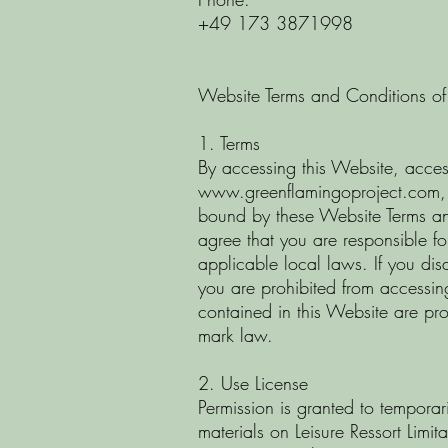
+49 173 3871998
Website Terms and Conditions of
1. Terms
By accessing this Website, acces
www.greenflamingoproject.com
,
bound by these Website Terms a
agree that you are responsible f
applicable local laws. If you dis
you are prohibited from accessing 
contained in this Website are pr
mark law.
2. Use License
Permission is granted to tempora
materials on Leisure Ressort Limit