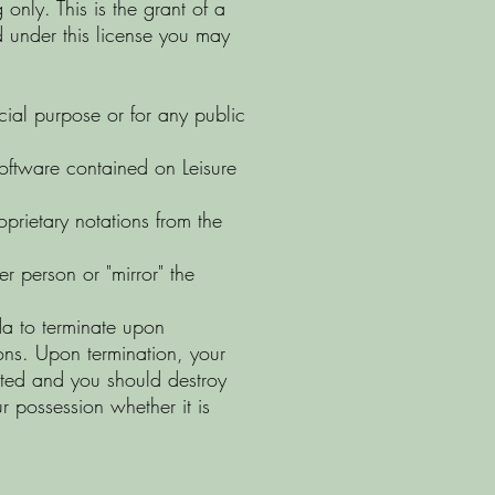
only. This is the grant of a
and under this license you may
cial purpose or for any public
software contained on Leisure
prietary notations from the
er person or "mirror" the
ada to terminate upon
tions. Upon termination, your
nated and you should destroy
 possession whether it is