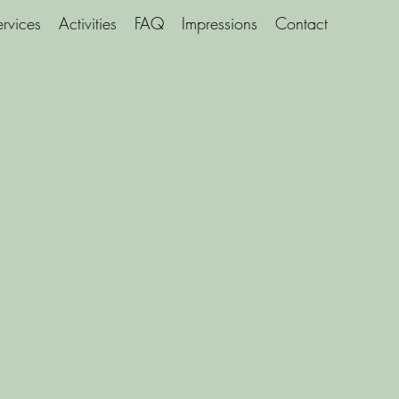
ervices
Activities
FAQ
Impressions
Contact