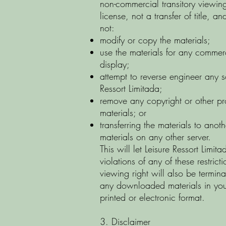
non-commercial transitory viewing 
license, not a transfer of title, 
not:
modify or copy the materials;
use the materials for any commer
display;
attempt to reverse engineer any 
Ressort Limitada;
remove any copyright or other pro
materials; or
transferring the materials to anoth
materials on any other server.
This will let Leisure Ressort Limit
violations of any of these restric
viewing right will also be termi
any downloaded materials in your
printed or electronic format.
3. Disclaimer