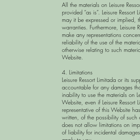
All the materials on Leisure Resso
provided “as is”. Leisure Ressort
may it be expressed or implied, t
warranties. Furthermore, Leisure 
make any representations concer
reliability of the use of the mater
otherwise relating to such material
Website.
4. Limitations
Leisure Ressort Limitada or its sup
accountable for any damages that
inability to use the materials on L
Website, even if Leisure Ressort 
representative of this Website has
written, of the possibility of suc
does not allow limitations on impl
of liability for incidental damage
apply to you.